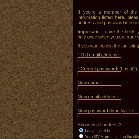
If you're a member of the 
information listed here, pleas
address and password is requir
Important:
Leave the fields 
only once when you are sure y
If you want to join the fanlisti
* Old email address:
* Current password: (
Lost it?
)
New name:
New email address:
New password (type twice):
Show email address?
Leave it as it is
Yes (SPAM-protected on the site