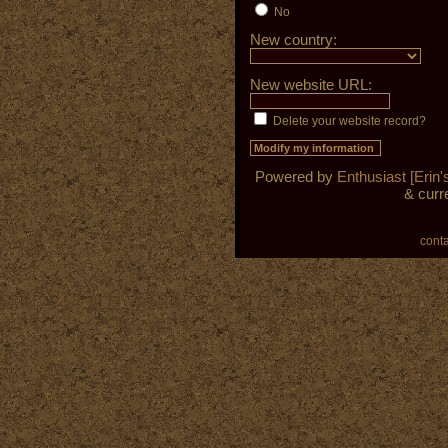
No
New country:
New website URL:
Delete your website record?
Powered by
Enthusiast [Erin's
& curr
cont