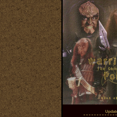
Updat